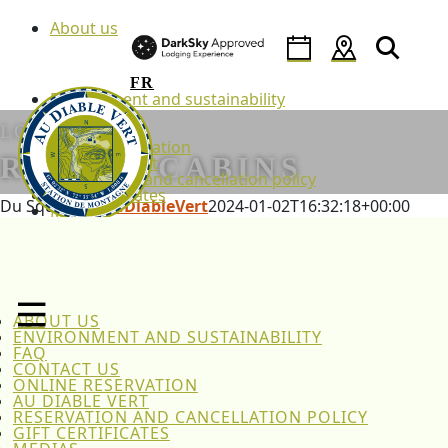
Skip
About us
to
content
FR
Environment and sustainability
FAQ
LODGING
Contact us
Online reservation
RUSTIC CABINS
Au Diable Vert
Reservation and cancellation policy
Gift certificates
Du Squatteur
AuDiableVert
2024-01-02T16:32:18+00:00
Medias
News
Back to lodging
Policies
FR
Home
Lodging
Family Pod Cabins
ABOUT US
Du Squatteur
ENVIRONMENT AND SUSTAINABILITY
FAQ
CONTACT US
ONLINE RESERVATION
AU DIABLE VERT
RESERVATION AND CANCELLATION POLICY
GIFT CERTIFICATES