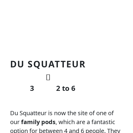
DU SQUATTEUR
3
2 to 6
Du Squatteur is now the site of one of
our
family pods
, which are a fantastic
option for between 4 and 6 people. They