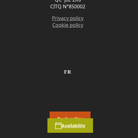
CITQ N°850002
Privacy policy
Cookie policy
FR
Book online
Availability