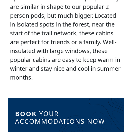
are similar in shape to our popular 2
person pods, but much bigger. Located
in isolated spots in the forest, near the
start of the trail network, these cabins
are perfect for friends or a family. Well-
insulated with large windows, these
popular cabins are easy to keep warm in
winter and stay nice and cool in summer
months.
BOOK
YOUR
ACCOMMODATIONS NOW