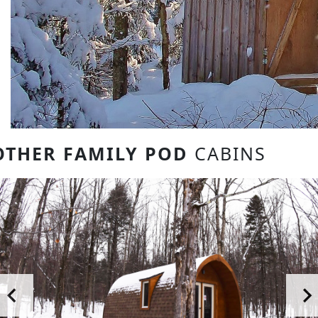
OTHER FAMILY POD
CABINS