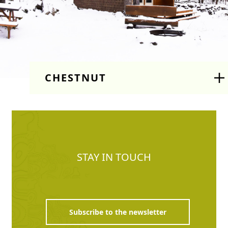
CHESTNUT
STAY IN TOUCH
Subscribe to the newsletter