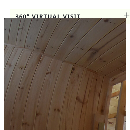
360° VIRTUAL VISIT