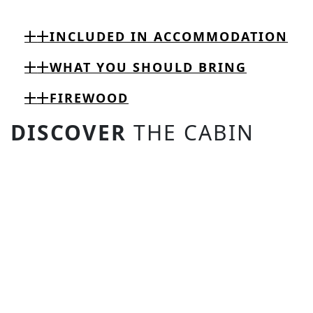
INCLUDED IN ACCOMMODATION
WHAT YOU SHOULD BRING
FIREWOOD
DISCOVER
THE CABIN