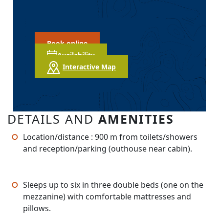
Book online
Availability
Interactive Map
DETAILS AND
AMENITIES
Location/distance : 900 m from toilets/showers
and reception/parking (outhouse near cabin).
Sleeps up to six in three double beds (one on the
mezzanine) with comfortable mattresses and
pillows.