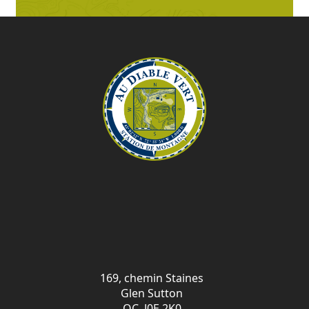
169, chemin Staines
Glen Sutton
QC J0E 2K0