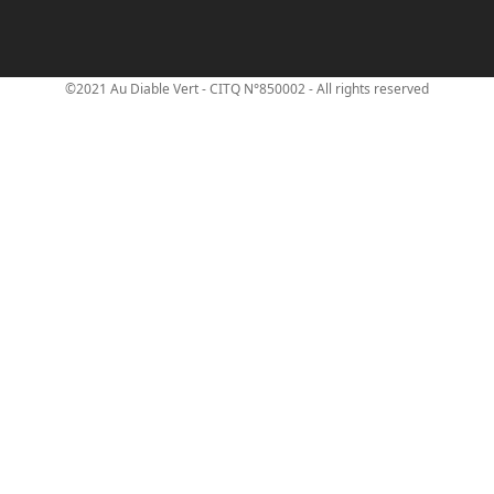
©2021 Au Diable Vert - CITQ N°850002 - All rights reserved